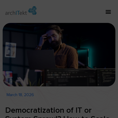
March 18, 2026
Democratization of IT or