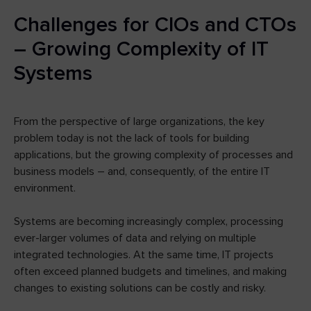
Challenges for CIOs and CTOs
– Growing Complexity of IT
Systems
From the perspective of large organizations, the key
problem today is not the lack of tools for building
applications, but the growing complexity of processes and
business models – and, consequently, of the entire IT
environment.
Systems are becoming increasingly complex, processing
ever-larger volumes of data and relying on multiple
integrated technologies. At the same time, IT projects
often exceed planned budgets and timelines, and making
changes to existing solutions can be costly and risky.