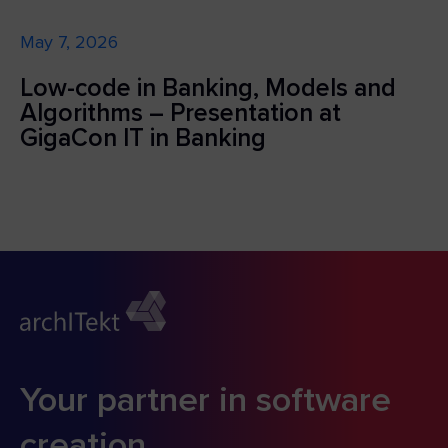
May 7, 2026
Low-code in Banking, Models and
Algorithms – Presentation at
GigaCon IT in Banking
Your partner in software
creation