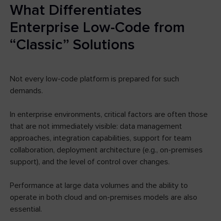
What Differentiates
Enterprise Low-Code from
“Classic” Solutions
Not every low-code platform is prepared for such
demands.
In enterprise environments, critical factors are often those
that are not immediately visible: data management
approaches, integration capabilities, support for team
collaboration, deployment architecture (e.g., on-premises
support), and the level of control over changes.
Performance at large data volumes and the ability to
operate in both cloud and on-premises models are also
essential.