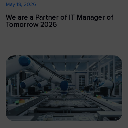
May 18, 2026
We are a Partner of IT Manager of
Tomorrow 2026