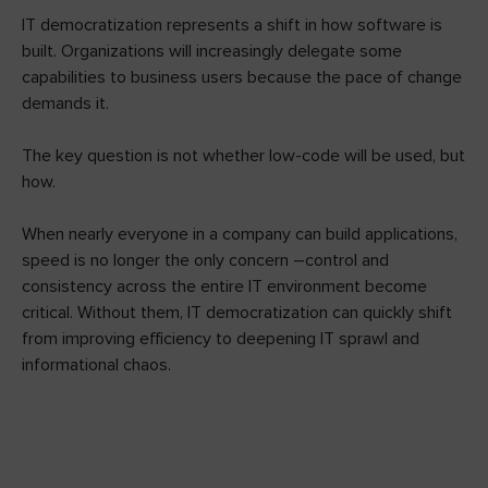
IT democratization represents a shift in how software is
built. Organizations will increasingly delegate some
capabilities to business users because the pace of change
demands it.
The key question is not whether low-code will be used, but
how.
When nearly everyone in a company can build applications,
speed is no longer the only concern –control and
consistency across the entire IT environment become
critical. Without them, IT democratization can quickly shift
from improving efficiency to deepening IT sprawl and
informational chaos.