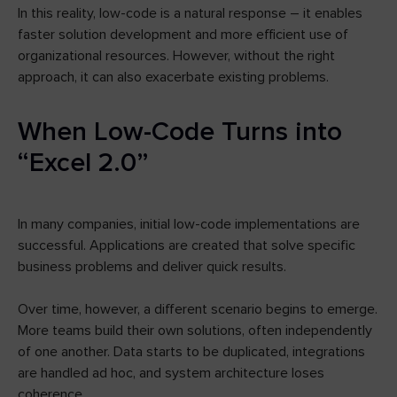
In this reality, low-code is a natural response – it enables
faster solution development and more efficient use of
organizational resources. However, without the right
approach, it can also exacerbate existing problems.
When Low-Code Turns into
“Excel 2.0”
In many companies, initial low-code implementations are
successful. Applications are created that solve specific
business problems and deliver quick results.
Over time, however, a different scenario begins to emerge.
More teams build their own solutions, often independently
of one another. Data starts to be duplicated, integrations
are handled ad hoc, and system architecture loses
coherence.