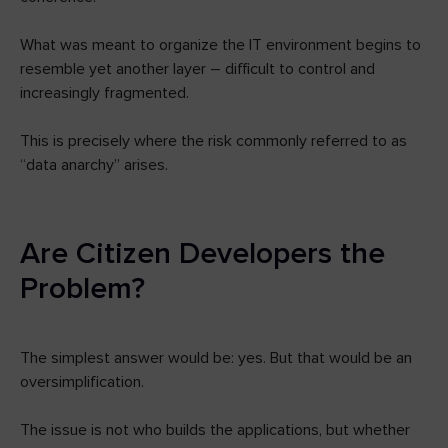
What was meant to organize the IT environment begins to
resemble yet another layer – difficult to control and
increasingly fragmented.
This is precisely where the risk commonly referred to as
“data anarchy” arises.
Are Citizen Developers the
Problem?
The simplest answer would be: yes. But that would be an
oversimplification.
The issue is not who builds the applications, but whether