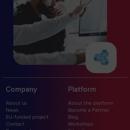
Company
Platform
About us
About the platform
News
Become a Partner
EU-funded project
Blog
Contact
Workshops