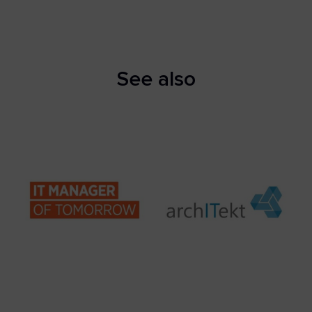
See also