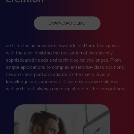
DOWNLOAD DEMO
archITekt is an advanced low code platform that grows
with the user, enabling the realization of increasingly
sophisticated needs and technological challenges. From
simple applications to complex enterprise-class solutions,
the archITekt platform adapts to the user’s level of
knowledge and experience. Create innovative solutions
with archITekt, always one step ahead of the competition.