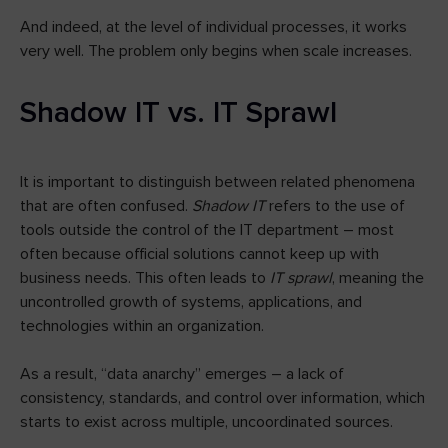
And indeed, at the level of individual processes, it works
very well. The problem only begins when scale increases.
Shadow IT vs. IT Sprawl
It is important to distinguish between related phenomena
that are often confused.
Shadow IT
refers to the use of
tools outside the control of the IT department – most
often because official solutions cannot keep up with
business needs. This often leads to
IT sprawl
, meaning the
uncontrolled growth of systems, applications, and
technologies within an organization.
As a result, “data anarchy” emerges – a lack of
consistency, standards, and control over information, which
starts to exist across multiple, uncoordinated sources.