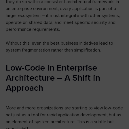
they do so within a consistent architectural framework. In
an enterprise environment, every application is part of a
larger ecosystem – it must integrate with other systems,
operate on shared data, and meet specific security and
performance requirements.
Without this, even the best business initiatives lead to
system fragmentation rather than simplification.
Low-Code in Enterprise
Architecture – A Shift in
Approach
More and more organizations are starting to view low-code
not just as a tool for rapid application development, but as
an element of system architecture. This is a subtle but
critical shift.