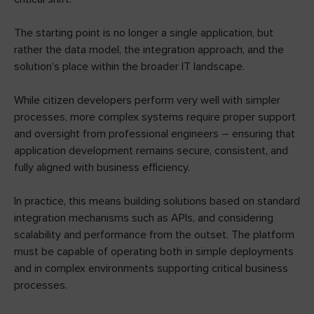
The starting point is no longer a single application, but
rather the data model, the integration approach, and the
solution’s place within the broader IT landscape.
While citizen developers perform very well with simpler
processes, more complex systems require proper support
and oversight from professional engineers – ensuring that
application development remains secure, consistent, and
fully aligned with business efficiency.
In practice, this means building solutions based on standard
integration mechanisms such as APIs, and considering
scalability and performance from the outset. The platform
must be capable of operating both in simple deployments
and in complex environments supporting critical business
processes.