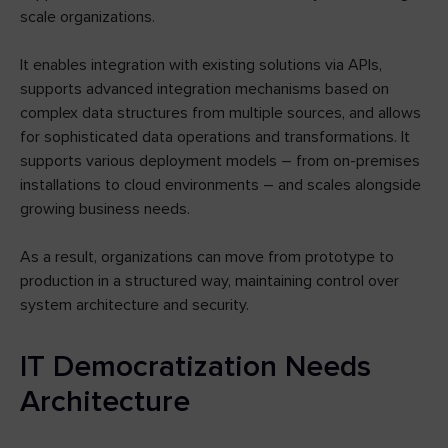
scale organizations.
It enables integration with existing solutions via APIs,
supports advanced integration mechanisms based on
complex data structures from multiple sources, and allows
for sophisticated data operations and transformations. It
supports various deployment models – from on-premises
installations to cloud environments – and scales alongside
growing business needs.
As a result, organizations can move from prototype to
production in a structured way, maintaining control over
system architecture and security.
IT Democratization Needs
Architecture