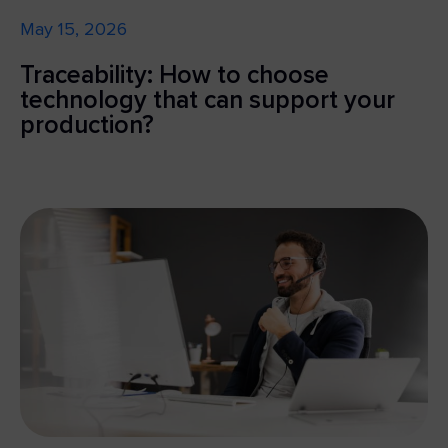
May 15, 2026
Traceability: How to choose
technology that can support your
production?