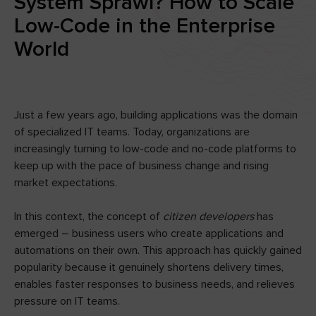
System Sprawl? How to Scale
Low-Code in the Enterprise
World
Just a few years ago, building applications was the domain
of specialized IT teams. Today, organizations are
increasingly turning to low-code and no-code platforms to
keep up with the pace of business change and rising
market expectations.
In this context, the concept of
citizen developers
has
emerged – business users who create applications and
automations on their own. This approach has quickly gained
popularity because it genuinely shortens delivery times,
enables faster responses to business needs, and relieves
pressure on IT teams.