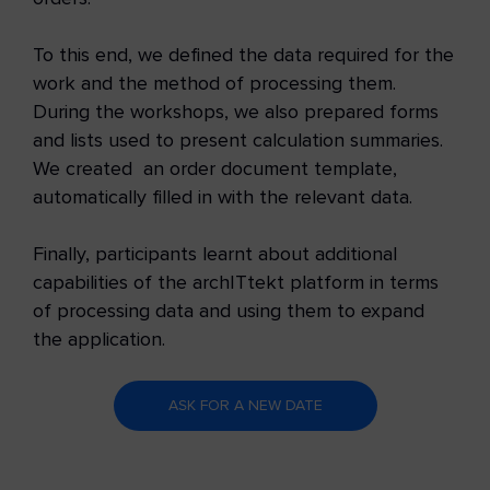
To this end, we defined the data required for the
work and the method of processing them.
During the workshops, we also prepared forms
and lists used to present calculation summaries.
We created an order document template,
automatically filled in with the relevant data.
Finally, participants learnt about additional
capabilities of the archITtekt platform in terms
of processing data and using them to expand
the application.
ASK FOR A NEW DATE