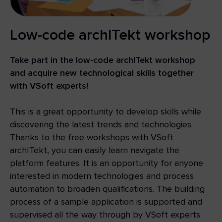
Low-code archITekt workshop
Take part in the low-code archITekt workshop
and acquire new technological skills together
with VSoft experts!
This is a great opportunity to develop skills while
discovering the latest trends and technologies.
Thanks to the free workshops with VSoft
archITekt, you can easily learn navigate the
platform features. It is an opportunity for anyone
interested in modern technologies and process
automation to broaden qualifications. The building
process of a sample application is supported and
supervised all the way through by VSoft experts