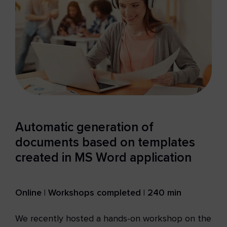
Automatic generation of
documents based on templates
created in MS Word application
Online | Workshops completed | 240 min
We recently hosted a hands-on workshop on the