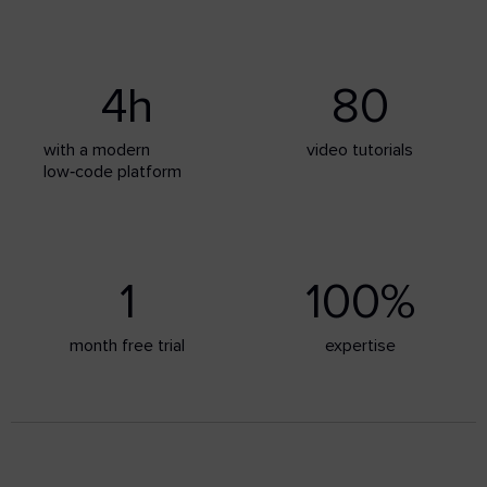
4
h
80
with a modern
video tutorials
low‑code platform
1
100
%
month free trial
expertise