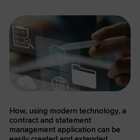
How, using modern technology, a
contract and statement
management application can be
easily created and extended