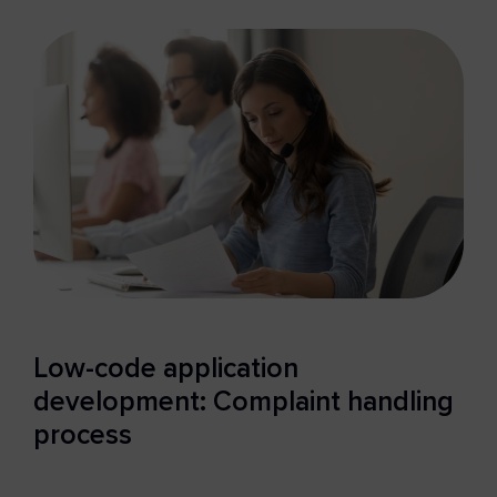
Low-code application
development: Complaint handling
process