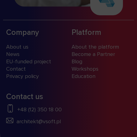
Company
Platform
About us
About the platform
News
Become a Partner
EU-funded project
Blog
Contact
Workshops
Privacy policy
Education
Contact us
+48 (12) 350 18 00
architekt@vsoft.pl