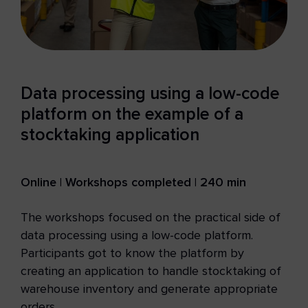
Data processing using a low-code
platform on the example of a
stocktaking application
Online | Workshops completed | 240 min
The workshops focused on the practical side of
data processing using a low-code platform.
Participants got to know the platform by
creating an application to handle stocktaking of
warehouse inventory and generate appropriate
orders.