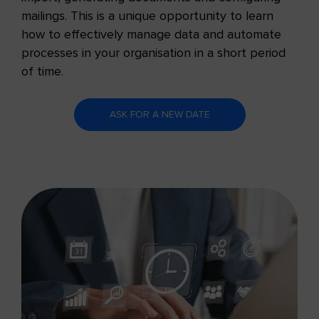
mailings. This is a unique opportunity to learn
how to effectively manage data and automate
processes in your organisation in a short period
of time.
ASK FOR A NEW DATE