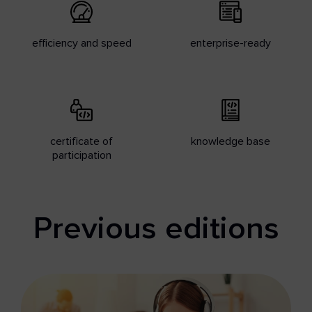
efficiency and speed
enterprise-ready
certificate of
knowledge base
participation
Previous editions