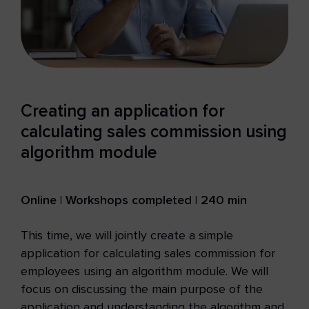
Creating an application for
calculating sales commission using
algorithm module
Online | Workshops completed | 240 min
This time, we will jointly create a simple
application for calculating sales commission for
employees using an algorithm module. We will
focus on discussing the main purpose of the
application and understanding the algorithm and