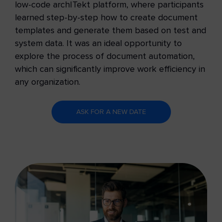
low-code archITekt platform, where participants
learned step-by-step how to create document
templates and generate them based on test and
system data. It was an ideal opportunity to
explore the process of document automation,
which can significantly improve work efficiency in
any organization.
ASK FOR A NEW DATE