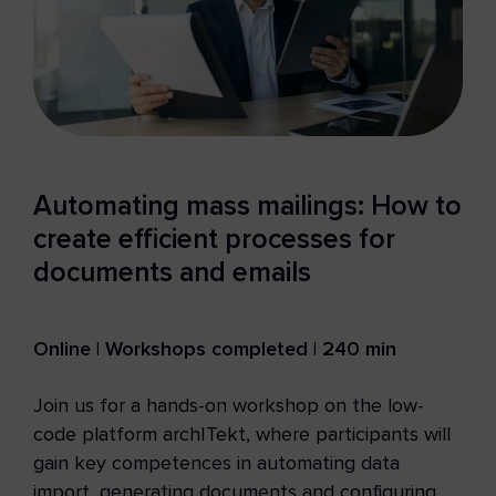
Automating mass mailings: How to
create efficient processes for
documents and emails
Online | Workshops completed | 240 min
Join us for a hands-on workshop on the low-
code platform archITekt, where participants will
gain key competences in automating data
import, generating documents and configuring