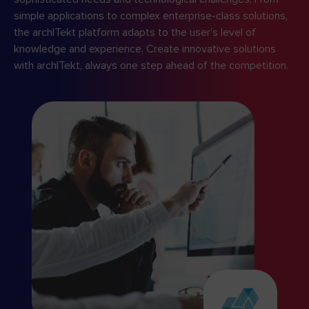
simple applications to complex enterprise-class solutions,
the archITekt platform adapts to the user’s level of
knowledge and experience. Create innovative solutions
with archITekt, always one step ahead of the competition.