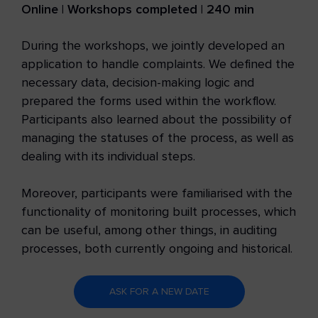
Online | Workshops completed | 240 min
During the workshops, we jointly developed an
application to handle complaints. We defined the
necessary data, decision-making logic and
prepared the forms used within the workflow.
Participants also learned about the possibility of
managing the statuses of the process, as well as
dealing with its individual steps.
Moreover, participants were familiarised with the
functionality of monitoring built processes, which
can be useful, among other things, in auditing
processes, both currently ongoing and historical.
ASK FOR A NEW DATE