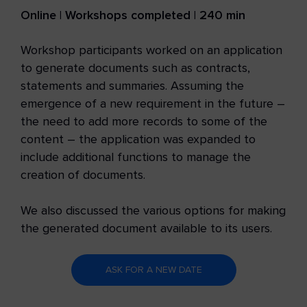
Online | Workshops completed | 240 min
Workshop participants worked on an application
to generate documents such as contracts,
statements and summaries. Assuming the
emergence of a new requirement in the future –
the need to add more records to some of the
content – the application was expanded to
include additional functions to manage the
creation of documents.
We also discussed the various options for making
the generated document available to its users.
ASK FOR A NEW DATE