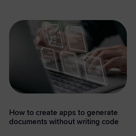
How to create apps to generate
documents without writing code