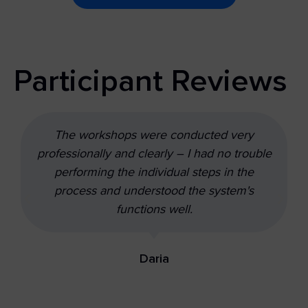
Participant Reviews
The workshops were conducted very
professionally and clearly – I had no trouble
performing the individual steps in the
process and understood the system's
functions well.
Daria