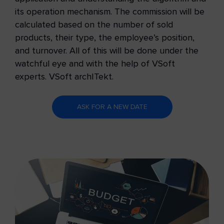
its operation mechanism. The commission will be
calculated based on the number of sold
products, their type, the employee’s position,
and turnover. All of this will be done under the
watchful eye and with the help of VSoft
experts.
VSoft archITekt.
ASK FOR A NEW DATE