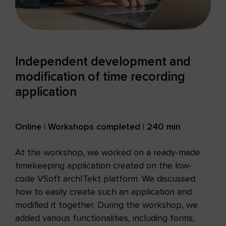
Independent development and
modification of time recording
application
Online | Workshops completed | 240 min
At the workshop, we worked on a ready-made
timekeeping application created on the low-
code VSoft archITekt platform. We discussed
how to easily create such an application and
modified it together. During the workshop, we
added various functionalities, including forms,