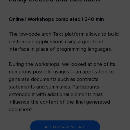
Online | Workshops completed | 240 min
The low-code archITekt platform allows to build
customised applications using a graphical
interface in place of programming languages.
During the workshops, we looked at one of its
numerous possible usages – an application to
generate documents such as contracts,
statements and summaries. Participants
extended it with additional elements that
influence the content of the final generated
document.
ASK FOR A NEW DATE