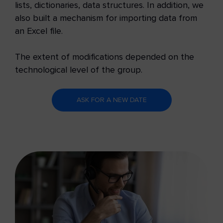
lists, dictionaries, data structures. In addition, we
also built a mechanism for importing data from
an Excel file.
The extent of modifications depended on the
technological level of the group.
ASK FOR A NEW DATE