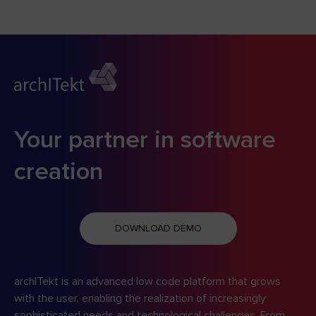
Your partner in software
creation
DOWNLOAD DEMO
archITekt is an advanced low code platform that grows
with the user, enabling the realization of increasingly
sophisticated needs and technological challenges. From