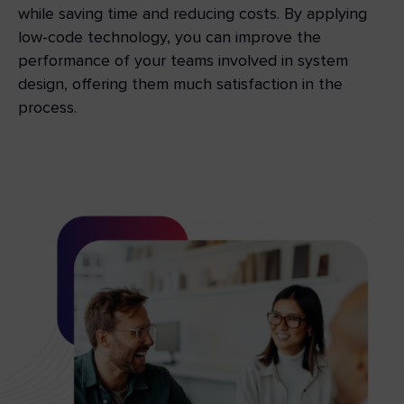
while saving time and reducing costs. By applying
low-code technology, you can improve the
performance of your teams involved in system
design, offering them much satisfaction in the
process.