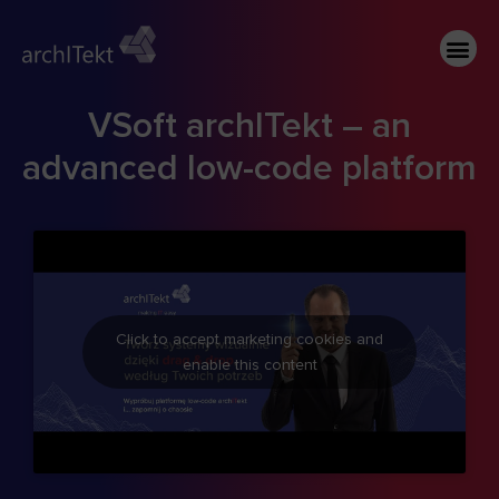
VSoft archITekt – an
advanced low-code platform
Click to accept marketing cookies and
enable this content