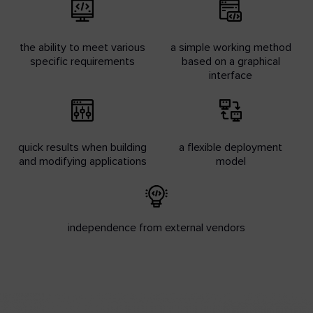
the ability to meet various
a simple working method
specific requirements
based on a graphical
interface
quick results when building
a flexible deployment
and modifying applications
model
independence from external vendors