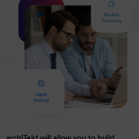
archITekt will allow you to build