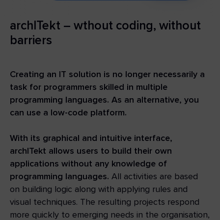
archITekt – wthout coding, without
barriers
Creating an IT solution is no longer necessarily a
task for programmers skilled in multiple
programming languages. As an alternative, you
can use a low-code platform.
With its graphical and intuitive interface,
archITekt allows users to build their own
applications without any knowledge of
programming languages.
All activities are based
on building logic along with applying rules and
visual techniques. The resulting projects respond
more quickly to emerging needs in the organisation,