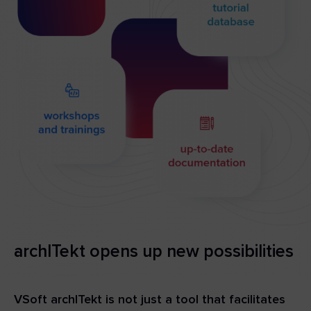
archITekt opens up new possibilities
VSoft archITekt is not just a tool that facilitates