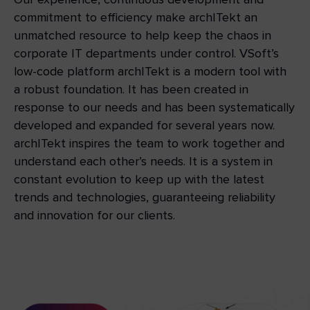
commitment to efficiency make archITekt an
unmatched resource to help keep the chaos in
corporate IT departments under control. VSoft’s
low-code platform archITekt is a modern tool with
a robust foundation. It has been created in
response to our needs and has been systematically
developed and expanded for several years now.
archITekt inspires the team to work together and
understand each other’s needs. It is a system in
constant evolution to keep up with the latest
trends and technologies, guaranteeing reliability
and innovation for our clients.