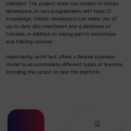
standard. The project team can consist of citizen
developers, or non-programmers with basic IT
knowledge. Citizen developers can make use of
up-to-date documentation and a database of
tutorials, in addition to taking part in workshops
and training courses.
Importantly, archITect offers a flexible business
model to accommodate different types of licences,
including the option to test the platform.