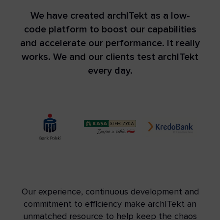
We have created archITekt as a low-
code platform to boost our capabilities
and accelerate our performance. It really
works. We and our clients test archITekt
every day.
Our experience, continuous development and
commitment to efficiency make archITekt an
unmatched resource to help keep the chaos