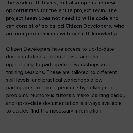
the work of IT teams, but also opens up new
opportunities for the entire project team. The
project team does not need to write code and
can consist of so-called Citizen Developers, who
are non-programmers with basic IT knowledge.
Citizen Developers have access to up-to-date
documentation, a tutorial base, and the
opportunity to participate in workshops and
training sessions. These are tailored to different
skill levels, and practical workshops allow
participants to gain experience by solving real
problems. Numerous tutorials make learning easier,
and up-to-date documentation is always available
to quickly find the necessary information.