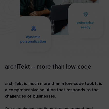
archITekt – more than low-code
archITekt is much more than a low-code tool. It is
a comprehensive solution that responds to the
challenges of businesses.
Our experience, continuous development and