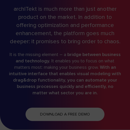
archITekt is much more than just another
product on the market. In addition to
offering optimization and performance
enhancement, the platform goes much
deeper: it promises to bring order to chaos.
It is the missing element – a
bridge between business
and technology.
It enables you to focus on what
matters most: making your business grow.
With an
intuitive interface that enables visual modeling with
drag&drop functionality, you can automate your
business processes quickly and efficiently, no
matter what sector you are in.
DOWNLOAD A FREE DEMO