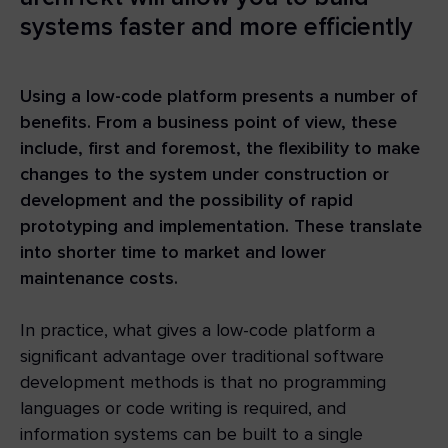
systems faster and more efficiently
Using a low-code platform presents a number of
benefits. From a business point of view, these
include, first and foremost, the flexibility to make
changes to the system under construction or
development and the possibility of rapid
prototyping and implementation. These translate
into shorter time to market and lower
maintenance costs.
In practice, what gives a low-code platform a
significant advantage over traditional software
development methods is that no programming
languages or code writing is required, and
information systems can be built to a single