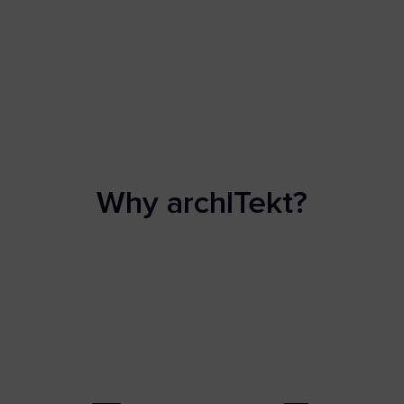
Why archITekt?