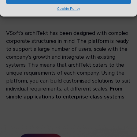
be difficult, time-consuming or
Cookie Policy
expensive
VSoft’s archITekt has been designed with complex
corporate structures in mind. The platform is ready
to support a large number of users, scale with the
company’s growth and integrate with existing
systems. This means that archITekt caters to the
unique requirements of each company. Using the
platform, you can build customised solutions to suit
individual requirements, at different scales.
From
simple applications to enterprise-class systems