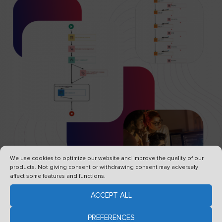
We use cookies to optimize our website and improve the quality of our
products. Not giving consent or withdrawing consent may adversely
affect some features and functions.
ACCEPT ALL
Creating systems does not have to
PREFERENCES