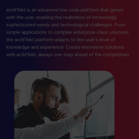
archITekt is an advanced low code platform that grows
with the user, enabling the realization of increasingly
sophisticated needs and technological challenges. From
simple applications to complex enterprise-class solutions,
the archITekt platform adapts to the user’s level of
knowledge and experience. Create innovative solutions
with archITekt, always one step ahead of the competition.