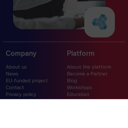
Company
Platform
About us
About the platform
News
Become a Partner
EU-funded project
Blog
Contact
Workshops
Privacy policy
Education
Contact us
+48 (12) 350 18 00