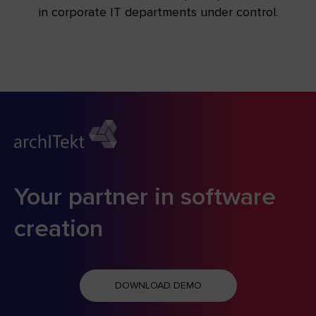
in corporate IT departments under control.
Your partner in software
creation
DOWNLOAD DEMO