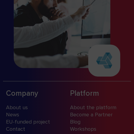
Company
Platform
About us
About the platform
News
Become a Partner
EU-funded project
Blog
Contact
Workshops