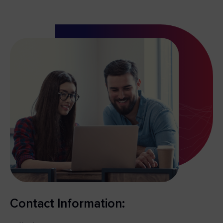
Contact Information: