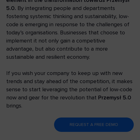
5.0.
By integrating people and departments
fostering systemic thinking and sustainability, low-
code is emerging in response to the challenges of
today’s organisations. Businesses that choose to
implement it not only gain a competitive
advantage, but also contribute to a more
sustainable and resilient economy.
If you wish your company to keep up with new
trends and stay ahead of the competition, it makes
sense to start leveraging the potential of low-code
now and gear for the revolution that
Przemysł 5.0
brings.
REQUEST A FREE DEMO