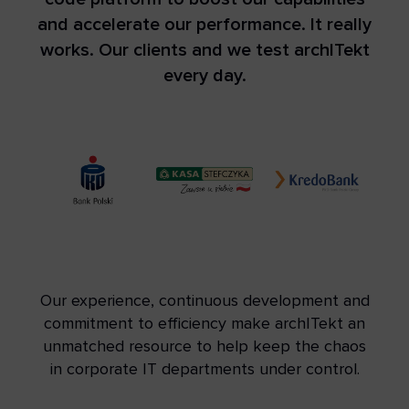
and accelerate our performance. It really
works. Our clients and we test archITekt
every day.
Our experience, continuous development and
commitment to efficiency make archITekt an
unmatched resource to help keep the chaos
in corporate IT departments under control.