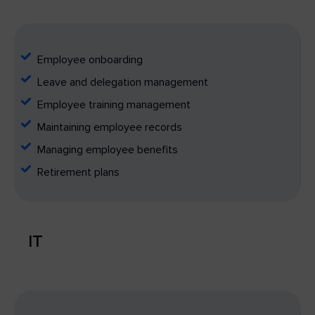
Employee onboarding
Leave and delegation management
Employee training management
Maintaining employee records
Managing employee benefits
Retirement plans
IT