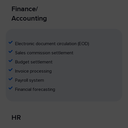
Finance/
Accounting
Electronic document circulation (EOD)
Sales commission settlement
Budget settlement
Invoice processing
Payroll system
Financial forecasting
HR