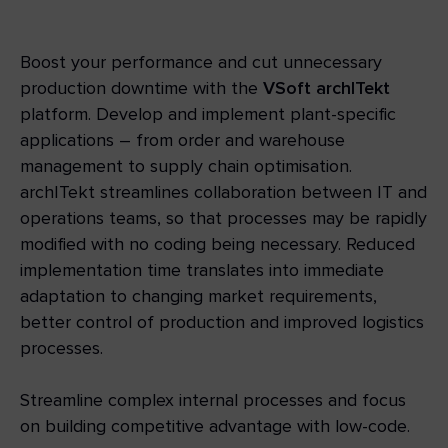
Boost your performance and cut unnecessary
production downtime with the
VSoft archITekt
platform. Develop and implement plant-specific
applications – from order and warehouse
management to supply chain optimisation.
archITekt streamlines collaboration between IT and
operations teams, so that processes may be rapidly
modified with no coding being necessary. Reduced
implementation time translates into immediate
adaptation to changing market requirements,
better control of production and improved logistics
processes.
Streamline complex internal processes and focus
on building competitive advantage with low-code.