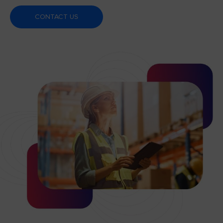
CONTACT US