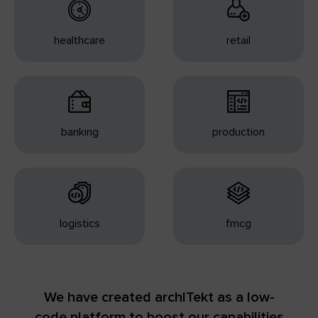
healthcare
retail
banking
production
logistics
fmcg
We have created archITekt as a low-
code platform to boost our capabilities