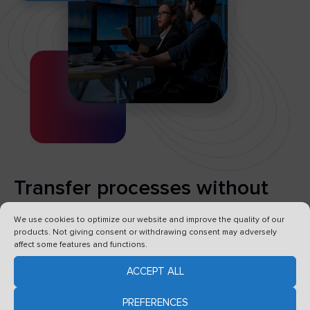
Transfer processes without
risk
We use cookies to optimize our website and improve the quality of our
products. Not giving consent or withdrawing consent may adversely
affect some features and functions.
Forget about lengthy and costly migrations –
VSoft archITekt allows you to seamlessly move
ACCEPT ALL
data and processes to a new system without
PREFERENCES
having to stop work
.