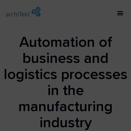
Automation of
business and
logistics processes
in the
manufacturing
industry