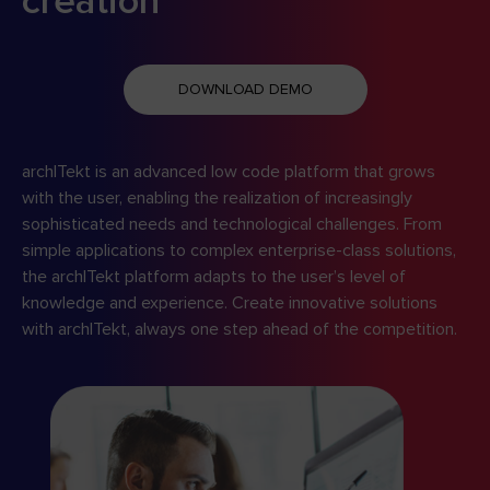
creation
DOWNLOAD DEMO
archITekt is an advanced low code platform that grows
with the user, enabling the realization of increasingly
sophisticated needs and technological challenges. From
simple applications to complex enterprise-class solutions,
the archITekt platform adapts to the user’s level of
knowledge and experience. Create innovative solutions
with archITekt, always one step ahead of the competition.