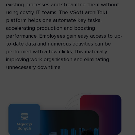
existing processes and streamline them without
using costly IT teams. The VSoft archITekt
platform helps one automate key tasks,
accelerating production and boosting
performance. Employees gain easy access to up-
to-date data and numerous activities can be
performed with a few clicks, this materially
improving work organisation and eliminating
unnecessary downtime.