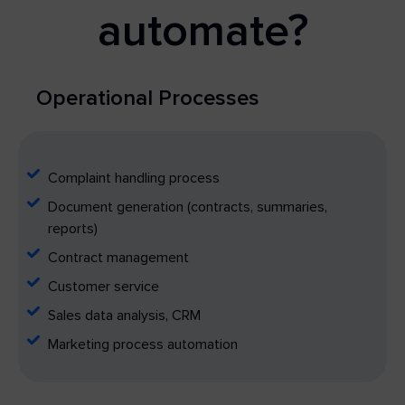
automate?
Operational Processes
Complaint handling process
Document generation (contracts, summaries,
reports)
Contract management
Customer service
Sales data analysis, CRM
Marketing process automation