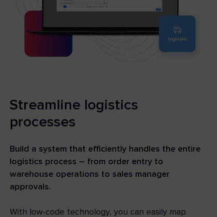
Streamline logistics
processes
Build a system that efficiently handles the entire
logistics process – from order entry to
warehouse operations to sales manager
approvals.
With low-code technology, you can easily map