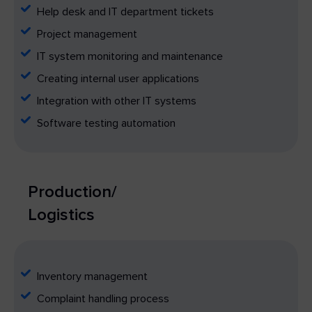
Help desk and IT department tickets
Project management
IT system monitoring and maintenance
Creating internal user applications
Integration with other IT systems
Software testing automation
Production/
Logistics
Inventory management
Complaint handling process