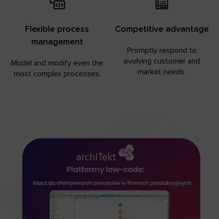
Flexible process
Competitive advantage
management
Promptly respond to
evolving customer and
Model and modify even the
market needs.
most complex processes.