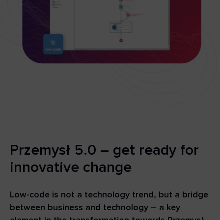
Przemysł 5.0 – get ready for
innovative change
Low-code is not a technology trend, but a bridge
between business and technology – a key
element in the transformation towards Przemysł