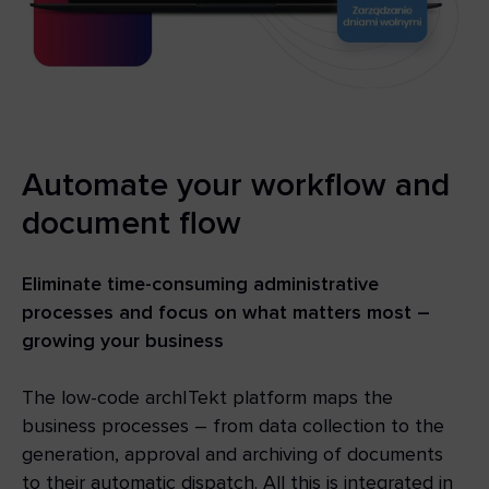
Automate your workflow and
document flow
Eliminate time-consuming administrative
processes and focus on what matters most –
growing your business
The low-code archITekt platform maps the
business processes – from data collection to the
generation, approval and archiving of documents
to their automatic dispatch. All this is integrated in