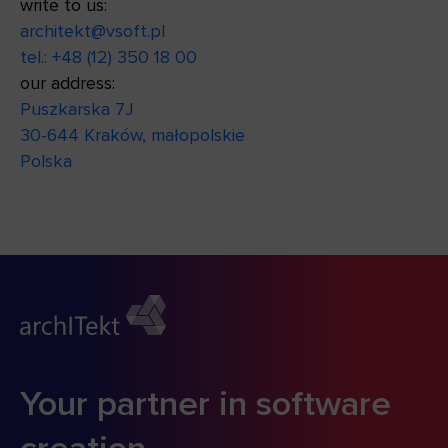
write to us:
architekt@vsoft.pl
tel.: +48 (12) 350 18 00
our address:
Puszkarska 7J
30-644 Kraków, małopolskie
Polska
Your partner in software