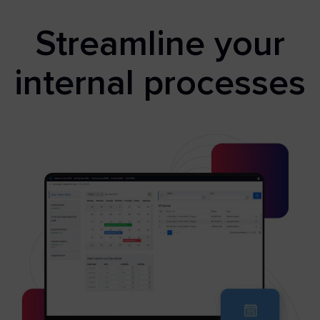
Streamline your
internal processes