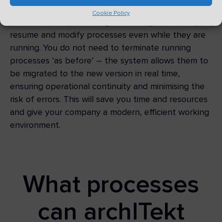
Cookie Policy
With the mass processing function, you can stop,
resume and modify processes even while they are
running. You do not need to terminate running
processes ‘as before’ – the system allows them to
be migrated to the new version in real time,
ensuring operational continuity and minimising the
risk of errors. This will save you time and resources
and give your company a modern, efficient working
environment.
What processes
can archITekt