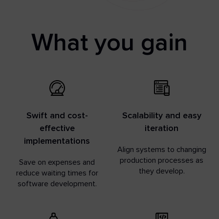
What you gain
Swift and cost-
Scalability and easy
effective
iteration
implementations
Align systems to changing
production processes as
Save on expenses and
they develop.
reduce waiting times for
software development.