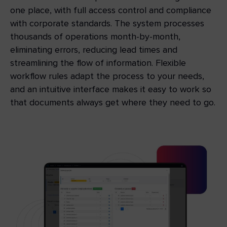
one place, with full access control and compliance
with corporate standards. The system processes
thousands of operations month-by-month,
eliminating errors, reducing lead times and
streamlining the flow of information. Flexible
workflow rules adapt the process to your needs,
and an intuitive interface makes it easy to work so
that documents always get where they need to go.