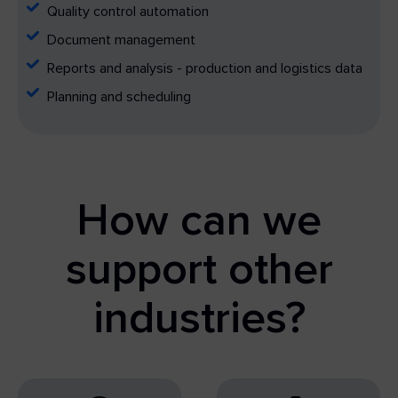
Quality control automation
Document management
Reports and analysis - production and logistics data
Planning and scheduling
How can we
support other
industries?