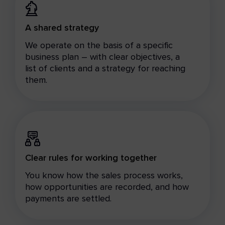
A shared strategy
We operate on the basis of a specific
business plan – with clear objectives, a
list of clients and a strategy for reaching
them.
Clear rules for working together
You know how the sales process works,
how opportunities are recorded, and how
payments are settled.