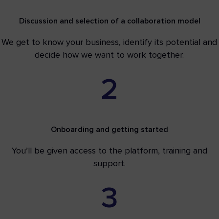
Discussion and selection of a collaboration model
We get to know your business, identify its potential and
decide how we want to work together.
2
Onboarding and getting started
You’ll be given access to the platform, training and
support.
3