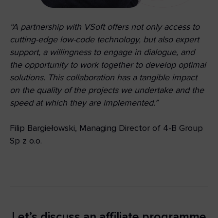
“A partnership with VSoft offers not only access to
cutting-edge low-code technology, but also expert
support, a willingness to engage in dialogue, and
the opportunity to work together to develop optimal
solutions. This collaboration has a tangible impact
on the quality of the projects we undertake and the
speed at which they are implemented.”
Filip Bargiełowski, Managing Director of 4-B Group
Sp z o.o.
Let’s discuss an affiliate programme