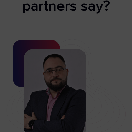
partners say?