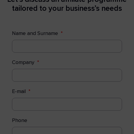
tailored to your business’s needs
Name and Surname
Company
E-mail
Phone