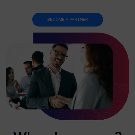
BECOME A PARTNER