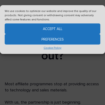
We use cookies to optimize our website and improve the quality of our
What makes our
products. Not giving consent or withdrawing consent may adversely
affect some features and functions.
affiliate
ACCEPT ALL
programme stand
PREFERENCES
Cookie Policy
out?
Most affiliate programmes stop at providing access
to technology and sales materials.
With us, the partnership is just beginning.