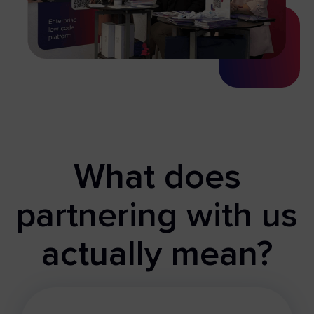
What does
partnering with us
actually mean?