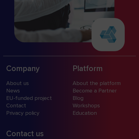
Company
Platform
About us
About the platform
News
Become a Partner
EU-funded project
Blog
Contact
Workshops
Privacy policy
Education
Contact us