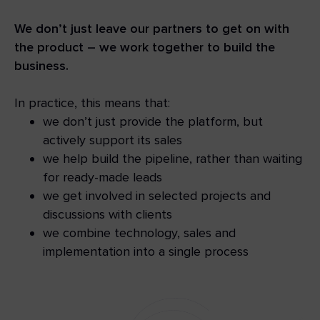
We don’t just leave our partners to get on with
the product – we work together to build the
business.
In practice, this means that:
we don’t just provide the platform, but
actively support its sales
we help build the pipeline, rather than waiting
for ready-made leads
we get involved in selected projects and
discussions with clients
we combine technology, sales and
implementation into a single process