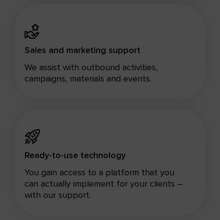
Sales and marketing support
We assist with outbound activities,
campaigns, materials and events.
Ready-to-use technology
You gain access to a platform that you
can actually implement for your clients –
with our support.