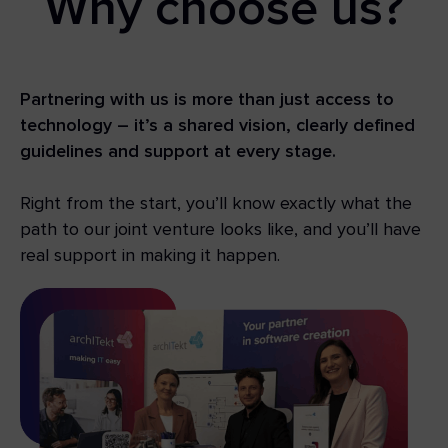
Why choose us?
Partnering with us is more than just access to
technology – it’s a shared vision, clearly defined
guidelines and support at every stage.
Right from the start, you’ll know exactly what the
path to our joint venture looks like, and you’ll have
real support in making it happen.