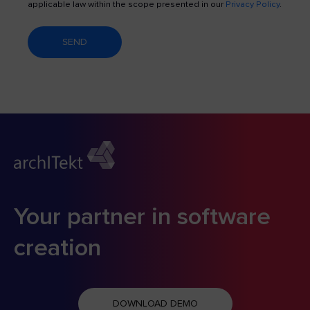
applicable law within the scope presented in our
Privacy Policy
.
SEND
Your partner in software
creation
DOWNLOAD DEMO