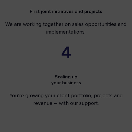
First joint initiatives and projects
We are working together on sales opportunities and
implementations.
4
Scaling up
your business
You’re growing your client portfolio, projects and
revenue – with our support.