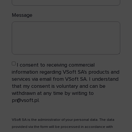
Message
I consent to receiving commercial
information regarding VSoft SA's products and
services via email from VSoft SA. I understand
that my consent is voluntary and can be
withdrawn at any time by writing to
pr@vsoft.pl.
VSoft SA is the administrator of your personal data. The data
provided via the form will be processed in accordance with