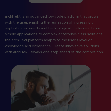
archITekt is an advanced low code platform that grows
with the user, enabling the realization of increasingly
sophisticated needs and technological challenges. From
simple applications to complex enterprise-class solutions,
the archITekt platform adapts to the user’s level of
knowledge and experience. Create innovative solutions
with archITekt, always one step ahead of the competition.