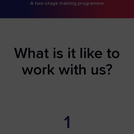
A two-stage training programme
What is it like to
work with us?
1