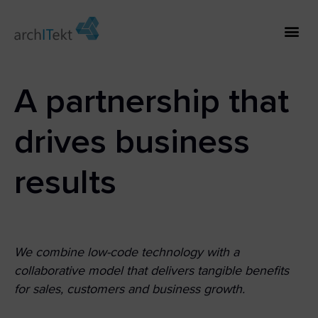
A partnership that
drives business
results
We combine low-code technology with a
collaborative model that delivers tangible benefits
for sales, customers and business growth.