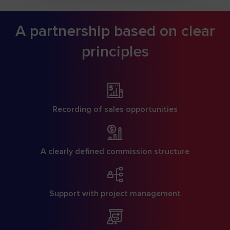
A partnership based on clear
principles
Recording of sales opportunities
A clearly defined commission structure
Support with project management