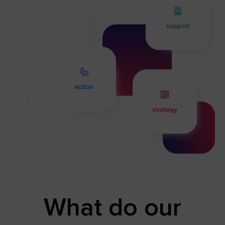
What do our