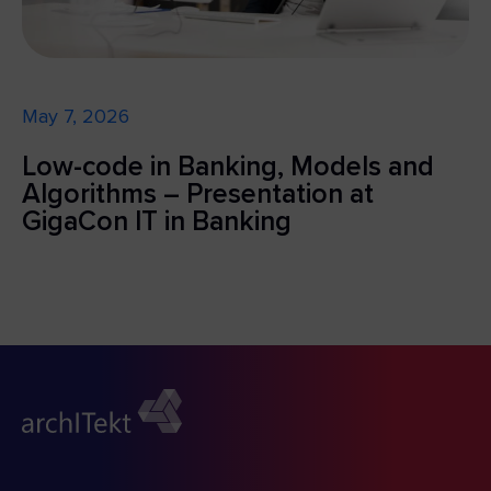
May 7, 2026
Low-code in Banking, Models and
Algorithms – Presentation at
GigaCon IT in Banking