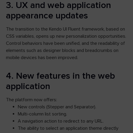
3. UX and web application
appearance updates
The transition to the Kendo UI Fluent framework, based on
CSS variables, opens up new personalization opportunities.
Control behaviors have been unified, and the readability of
elements such as designer blocks and breadcrumbs on
mobile devices has been improved.
4. New features in the web
application
The platform now offers:
New controls (Stepper and Separator).
Multi-column list sorting.
A navigation action to redirect to any URL.
The ability to select an application theme directly