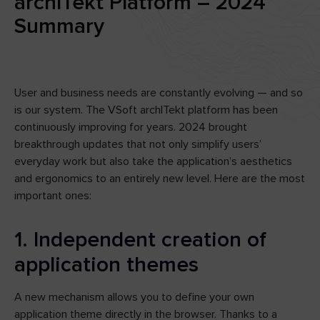
archITekt Platform – 2024
Summary
User and business needs are constantly evolving — and so
is our system. The VSoft archITekt platform has been
continuously improving for years. 2024 brought
breakthrough updates that not only simplify users’
everyday work but also take the application’s aesthetics
and ergonomics to an entirely new level. Here are the most
important ones:
1. Independent creation of
application themes
A new mechanism allows you to define your own
application theme directly in the browser. Thanks to a