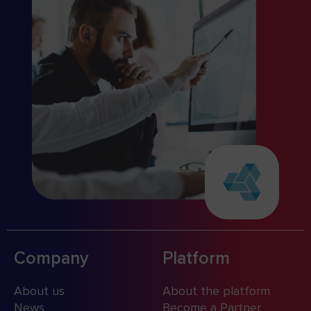
Company
Platform
About us
About the platform
News
Become a Partner