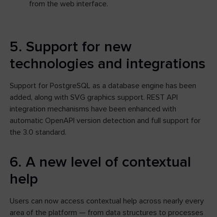
from the web interface.
5. Support for new
technologies and integrations
Support for PostgreSQL as a database engine has been
added, along with SVG graphics support. REST API
integration mechanisms have been enhanced with
automatic OpenAPI version detection and full support for
the 3.0 standard.
6. A new level of contextual
help
Users can now access contextual help across nearly every
area of the platform — from data structures to processes