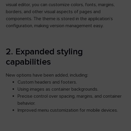
visual editor, you can customize colors, fonts, margins,
borders, and other visual aspects of pages and
components. The theme is stored in the application’s
configuration, making version management easy.
2. Expanded styling
capabilities
New options have been added, including:
Custom headers and footers.
Using images as container backgrounds.
Precise control over spacing, margins, and container
behavior.
Improved menu customization for mobile devices.