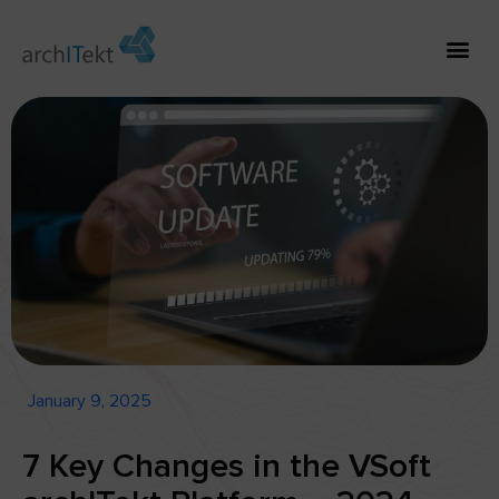
January 9, 2025
7 Key Changes in the VSoft