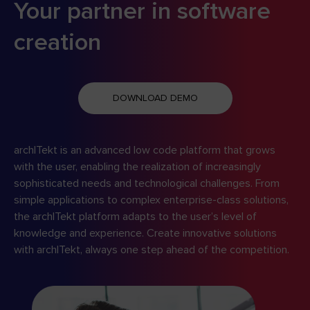
Your partner in software
creation
DOWNLOAD DEMO
archITekt is an advanced low code platform that grows
with the user, enabling the realization of increasingly
sophisticated needs and technological challenges. From
simple applications to complex enterprise-class solutions,
the archITekt platform adapts to the user’s level of
knowledge and experience. Create innovative solutions
with archITekt, always one step ahead of the competition.