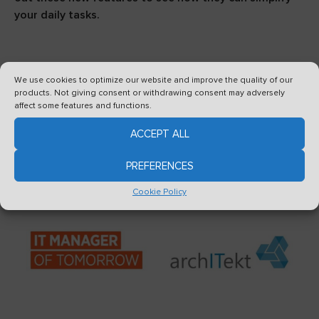
your daily tasks.
We use cookies to optimize our website and improve the quality of our
products. Not giving consent or withdrawing consent may adversely
affect some features and functions.
See also
ACCEPT ALL
PREFERENCES
Cookie Policy