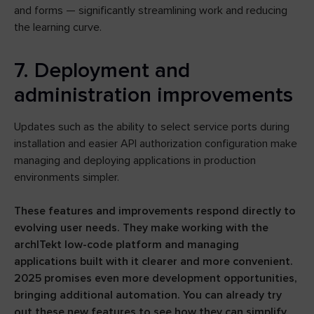
and forms — significantly streamlining work and reducing
the learning curve.
7. Deployment and
administration improvements
Updates such as the ability to select service ports during
installation and easier API authorization configuration make
managing and deploying applications in production
environments simpler.
These features and improvements respond directly to
evolving user needs. They make working with the
archITekt low-code platform and managing
applications built with it clearer and more convenient.
2025 promises even more development opportunities,
bringing additional automation. You can already try
out these new features to see how they can simplify