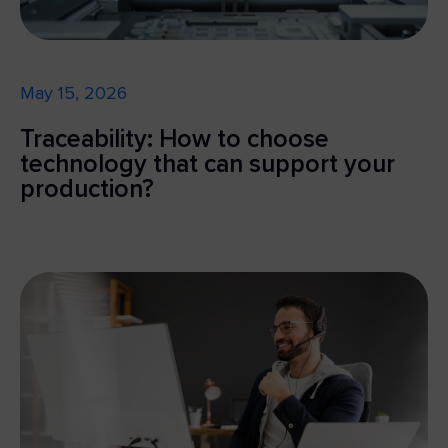
May 15, 2026
Traceability: How to choose
technology that can support your
production?