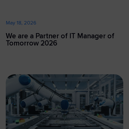
May 18, 2026
We are a Partner of IT Manager of
Tomorrow 2026