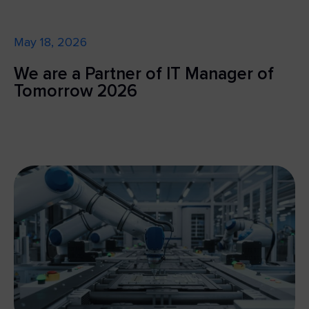
May 18, 2026
We are a Partner of IT Manager of
Tomorrow 2026