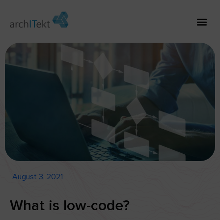
August 3, 2021
What is low-code?