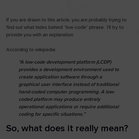
If you are drawn to this article, you are probably trying to
find out what hides behind “low-code” phrase. I’ll try to
provide you with an explanation.
According to wikipedia:
“A low-code development platform (LCDP)
provides a development environment used to
create application software through a
graphical user interface instead of traditional
hand-coded computer programming. A low-
coded platform may produce entirely
operational applications or require additional
coding for specific situations.”
So, what does it really mean?