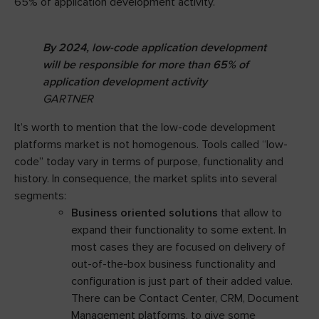
65% of application development activity.
By 2024, low-code application development
will be responsible for more than 65% of
application development activity
GARTNER
It’s worth to mention that the low-code development
platforms market is not homogenous. Tools called “low-
code” today vary in terms of purpose, functionality and
history. In consequence, the market splits into several
segments:
Business oriented solutions
that allow to
expand their functionality to some extent. In
most cases they are focused on delivery of
out-of-the-box business functionality and
configuration is just part of their added value.
There can be Contact Center, CRM, Document
Management platforms, to give some