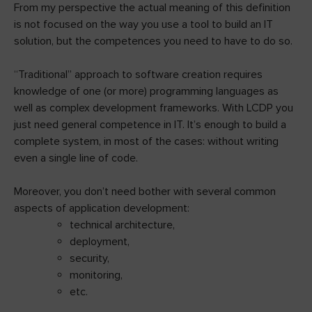
From my perspective the actual meaning of this definition
is not focused on the way you use a tool to build an IT
solution, but the competences you need to have to do so.
“Traditional” approach to software creation requires
knowledge of one (or more) programming languages as
well as complex development frameworks. With LCDP you
just need general competence in IT. It’s enough to build a
complete system, in most of the cases: without writing
even a single line of code.
Moreover, you don’t need bother with several common
aspects of application development:
technical architecture,
deployment,
security,
monitoring,
etc.