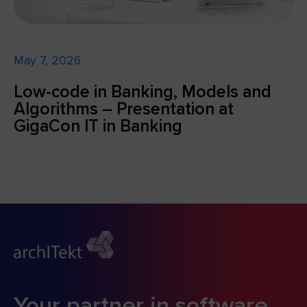
May 7, 2026
Low-code in Banking, Models and
Algorithms – Presentation at
GigaCon IT in Banking
Your partner in software