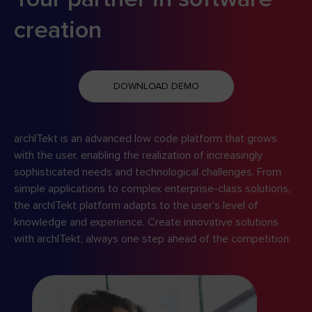
creation
DOWNLOAD DEMO
archITekt is an advanced low code platform that grows
with the user, enabling the realization of increasingly
sophisticated needs and technological challenges. From
simple applications to complex enterprise-class solutions,
the archITekt platform adapts to the user’s level of
knowledge and experience. Create innovative solutions
with archITekt, always one step ahead of the competition.