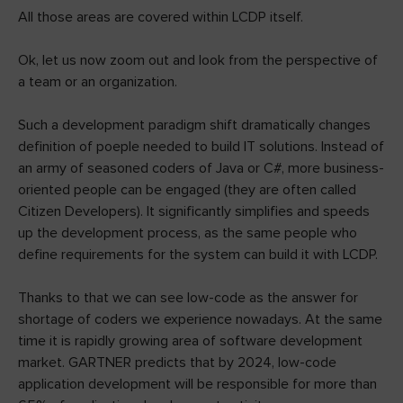
All those areas are covered within LCDP itself.
Ok, let us now zoom out and look from the perspective of
a team or an organization.
Such a development paradigm shift dramatically changes
definition of poeple needed to build IT solutions. Instead of
an army of seasoned coders of Java or C#, more business-
oriented people can be engaged (they are often called
Citizen Developers). It significantly simplifies and speeds
up the development process, as the same people who
define requirements for the system can build it with LCDP.
Thanks to that we can see low-code as the answer for
shortage of coders we experience nowadays. At the same
time it is rapidly growing area of software development
market. GARTNER predicts that by 2024, low-code
application development will be responsible for more than