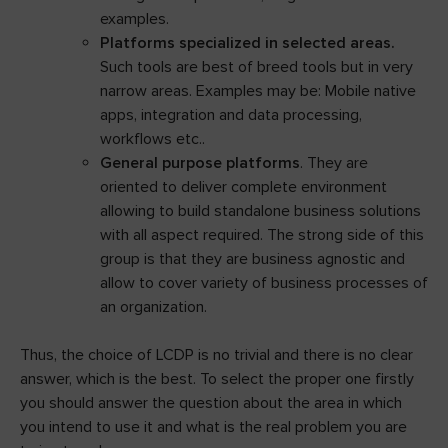
examples.
Platforms specialized in selected areas.
Such tools are best of breed tools but in very
narrow areas. Examples may be: Mobile native
apps, integration and data processing,
workflows etc..
General purpose platforms
. They are
oriented to deliver complete environment
allowing to build standalone business solutions
with all aspect required. The strong side of this
group is that they are business agnostic and
allow to cover variety of business processes of
an organization.
Thus, the choice of LCDP is no trivial and there is no clear
answer, which is the best. To select the proper one firstly
you should answer the question about the area in which
you intend to use it and what is the real problem you are