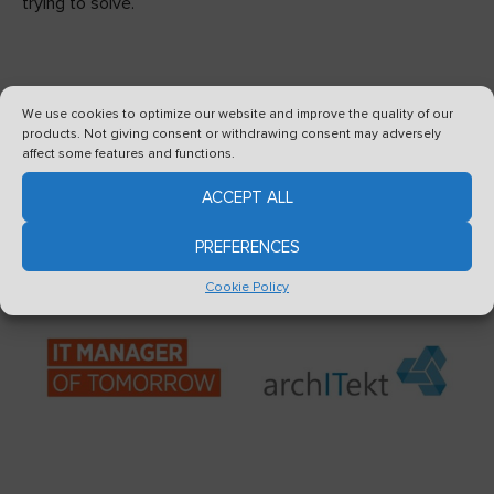
trying to solve.
We use cookies to optimize our website and improve the quality of our
products. Not giving consent or withdrawing consent may adversely
affect some features and functions.
See also
ACCEPT ALL
PREFERENCES
Cookie Policy