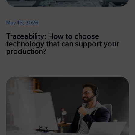
May 15, 2026
Traceability: How to choose
technology that can support your
production?