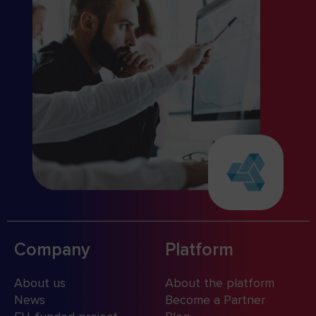
Company
Platform
About us
About the platform
News
Become a Partner